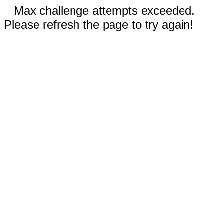
Max challenge attempts exceeded.
Please refresh the page to try again!