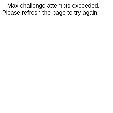
Max challenge attempts exceeded.
Please refresh the page to try again!