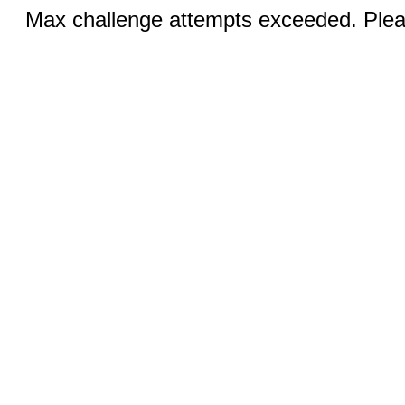
Max challenge attempts exceeded. Pleas