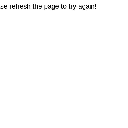
e refresh the page to try again!