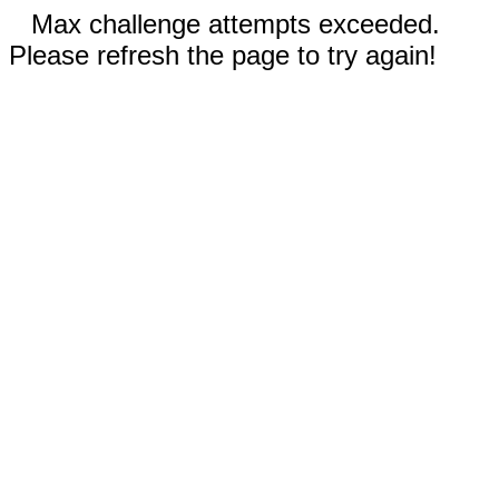
Max challenge attempts exceeded.
Please refresh the page to try again!