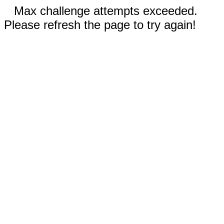
Max challenge attempts exceeded.
Please refresh the page to try again!