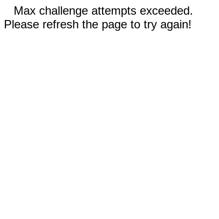
Max challenge attempts exceeded.
Please refresh the page to try again!