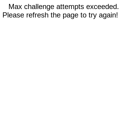
Max challenge attempts exceeded.
Please refresh the page to try again!