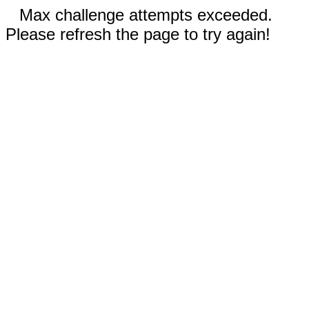
Max challenge attempts exceeded.
Please refresh the page to try again!