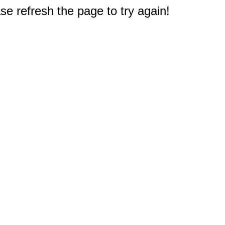
e refresh the page to try again!