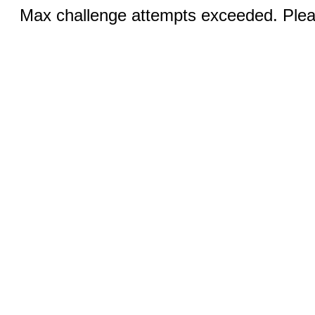
Max challenge attempts exceeded. Pleas