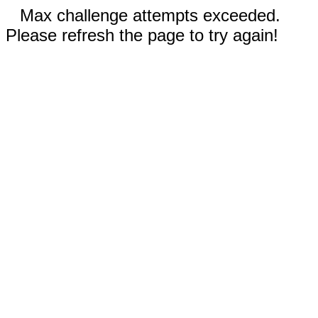
Max challenge attempts exceeded.
Please refresh the page to try again!