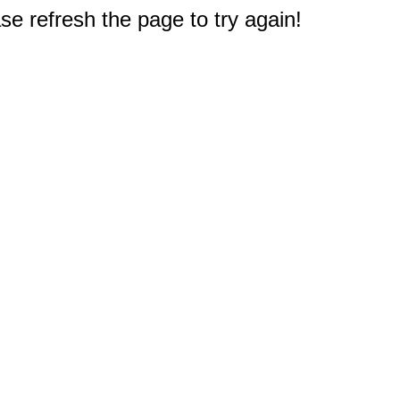
e refresh the page to try again!