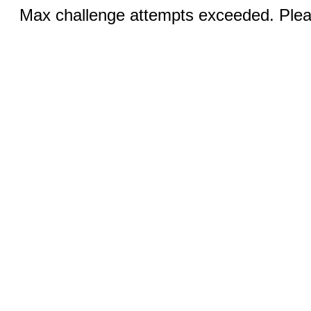
Max challenge attempts exceeded. Pleas