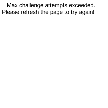
Max challenge attempts exceeded.
Please refresh the page to try again!