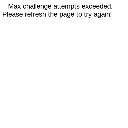
Max challenge attempts exceeded.
Please refresh the page to try again!