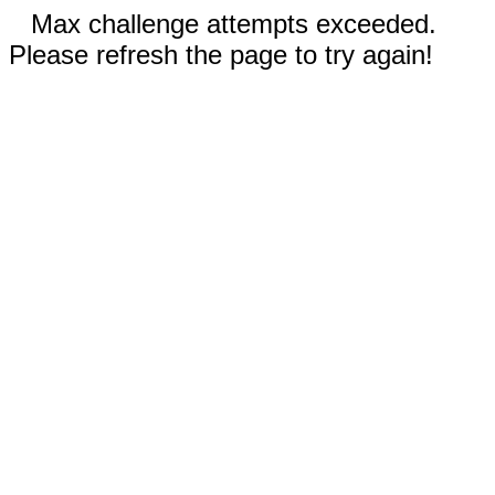
Max challenge attempts exceeded.
Please refresh the page to try again!