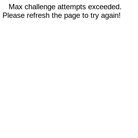
Max challenge attempts exceeded.
Please refresh the page to try again!