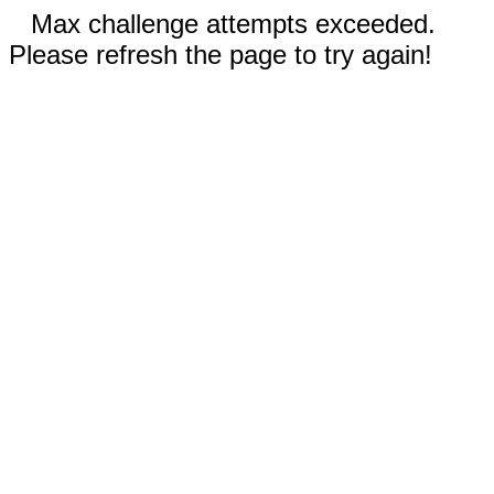
Max challenge attempts exceeded.
Please refresh the page to try again!